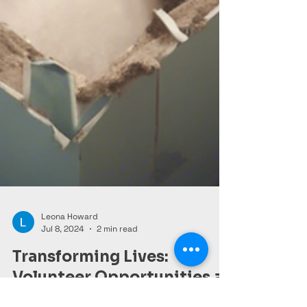
Leona Howard
Jul 8, 2024
2 min read