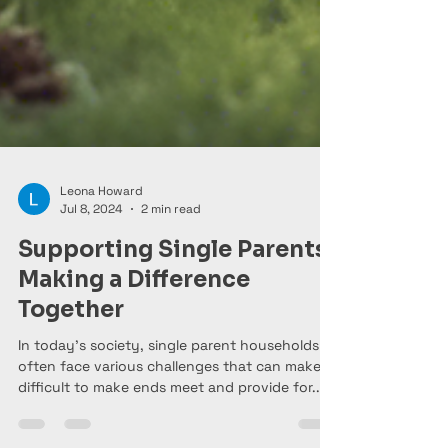
Leona Howard
Jul 8, 2024
2 min read
Supporting Single Parents:
Making a Difference
Together
In today's society, single parent households
often face various challenges that can make it
difficult to make ends meet and provide for...