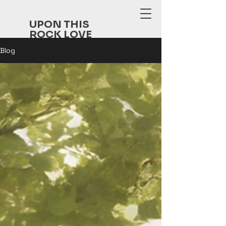
UPON THIS
ROCK LOVE
FELLOWSHI
Blog
P